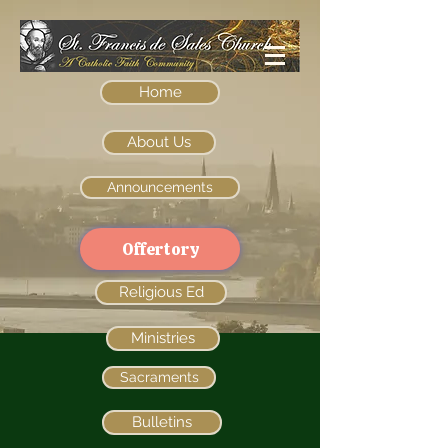
Home
About Us
Announcements
Offertory
Religious Ed
Ministries
Sacraments
Bulletins