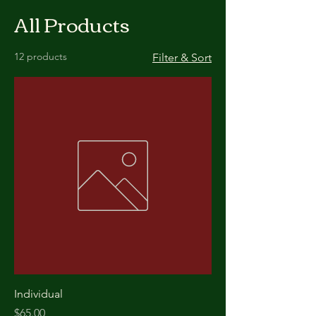
All Products
12 products
Filter & Sort
Individual
Price
$65.00