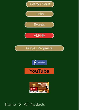
Patron Saint
Links
Events
ALPHA
Prayer Requests
YouTube
Home
All Products