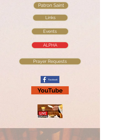
Patron Saint
Links
Events
ALPHA
Prayer Requests
YouTube