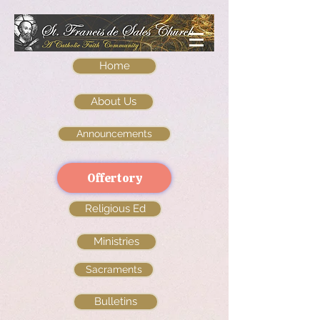
Home
About Us
Announcements
Offertory
Religious Ed
Ministries
Sacraments
Bulletins