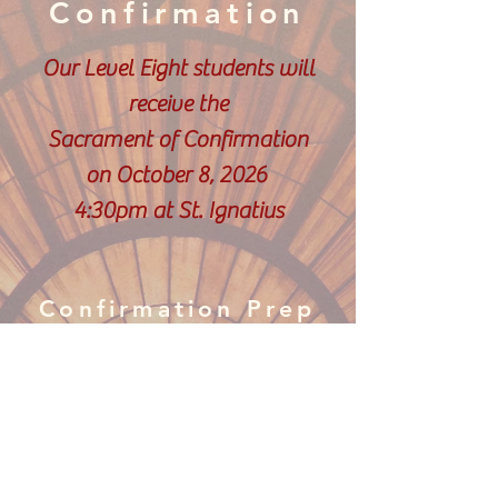
Confirmation
Our Level Eight students will
receive the
Sacrament of Confirmation
on October 8, 2026
4:30pm at St. Ignatius
Confirmation Prep
Documents
Letter to Bishop